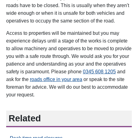
roads have to be closed. This is usually when they aren't
wide enough or when it is unsafe for both vehicles and
operatives to occupy the same section of the road.
Access to properties will be maintained but you may
experience delays until a stage of the works is complete
to allow machinery and operatives to be moved to provide
you with a safe route through. We would ask you for your
patience and understanding as your and the operatives
safety is paramount. Please phone
0345 608 1205
and
ask for the
roads office in your area
or speak to the site
foreman for advice. We will do our best to accommodate
your request.
Related