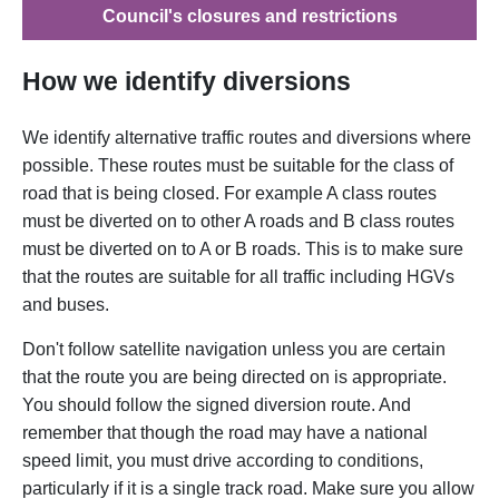
Council's closures and restrictions
How we identify diversions
We identify alternative traffic routes and diversions where
possible. These routes must be suitable for the class of
road that is being closed. For example A class routes
must be diverted on to other A roads and B class routes
must be diverted on to A or B roads. This is to make sure
that the routes are suitable for all traffic including HGVs
and buses.
Don't follow satellite navigation unless you are certain
that the route you are being directed on is appropriate.
You should follow the signed diversion route. And
remember that though the road may have a national
speed limit, you must drive according to conditions,
particularly if it is a single track road. Make sure you allow