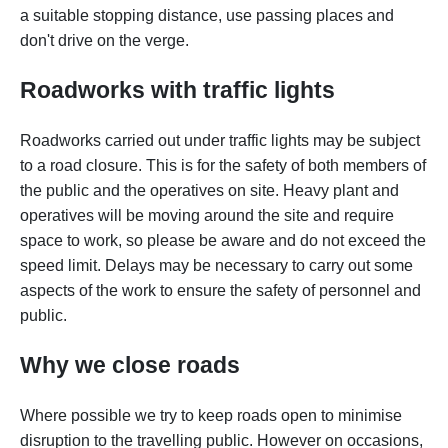
a suitable stopping distance, use passing places and
don't drive on the verge.
Roadworks with traffic lights
Roadworks carried out under traffic lights may be subject
to a road closure. This is for the safety of both members of
the public and the operatives on site. Heavy plant and
operatives will be moving around the site and require
space to work, so please be aware and do not exceed the
speed limit. Delays may be necessary to carry out some
aspects of the work to ensure the safety of personnel and
public.
Why we close roads
Where possible we try to keep roads open to minimise
disruption to the travelling public. However on occasions,