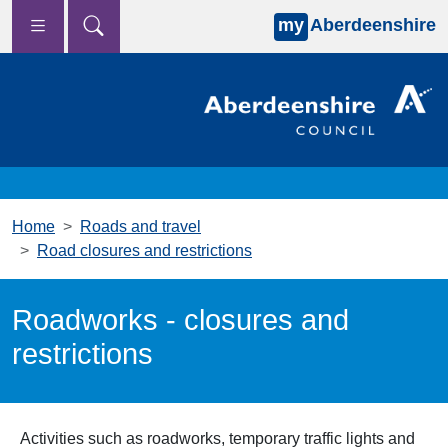
my
Aberdeenshire
Skip to main content
Home
Roads and travel
Road closures and restrictions
Roadworks - closures and
restrictions
Activities such as roadworks, temporary traffic lights and