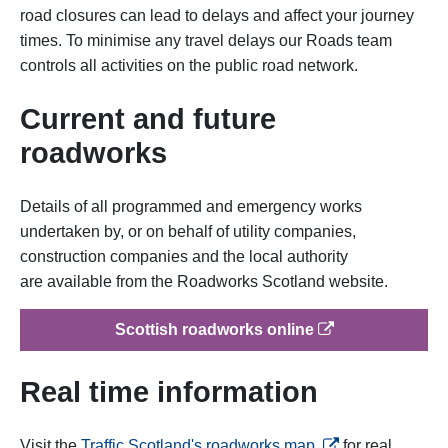
road closures can lead to delays and affect your journey
times.
To minimise any travel delays our Roads team
controls all activities on the public road network.
Current and future
roadworks
Details of all programmed and emergency works
undertaken by, or on behalf of utility companies,
construction companies and the local authority
are available from the Roadworks Scotland website.
op
Scottish roadworks online
Real time information
opens in a new ta
Visit the
Traffic Scotland's roadworks map
for real