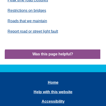
Peak time road closures
Restrictions on bridges
Roads that we maintain
Report road or street light fault
Was this page helpful?
Home
Help with this website
Accessibility