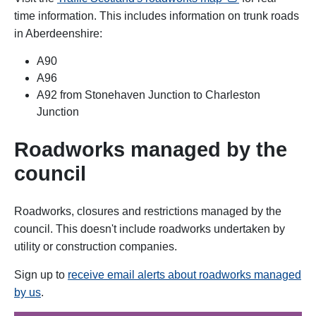
time information. This includes information on trunk roads
in Aberdeenshire:
A90
A96
A92 from Stonehaven Junction to Charleston
Junction
Roadworks managed by the
council
Roadworks, closures and restrictions managed by the
council. This doesn't include roadworks
undertaken by
utility or construction companies.
Sign up to
receive email alerts about roadworks managed
by us
.