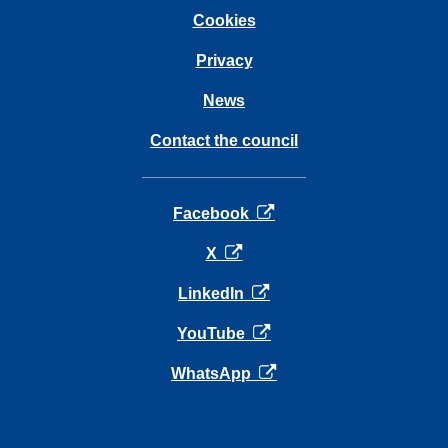
Cookies
Privacy
News
Contact the council
opens in a new tab
Facebook
opens in a new tab
X
opens in a new tab
LinkedIn
opens in a new tab
YouTube
opens in a new tab
WhatsApp