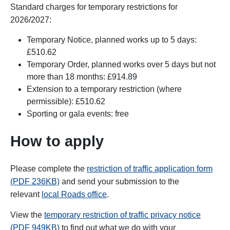
Standard charges for temporary restrictions for
2026/2027:
Temporary Notice, planned works up to 5 days:
£510.62
Temporary Order, planned works over 5 days but not
more than 18 months: £914.89
Extension to a temporary restriction (where
permissible): £510.62
Sporting or gala events: free
How to apply
Please complete the
restriction of traffic application form
(PDF 236KB)
and send your submission to the
relevant
local Roads office
.
View the
temporary restriction of traffic privacy notice
(PDF 949KB)
to find out what we do with your