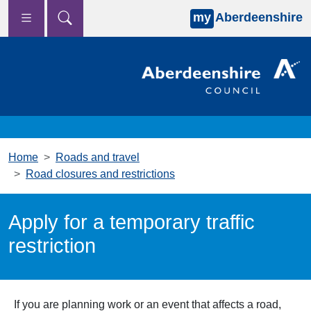
my
Aberdeenshire
Skip to main content
Home
Roads and travel
Road closures and restrictions
Apply for a temporary traffic
restriction
If you are planning work or an event that affects a road,