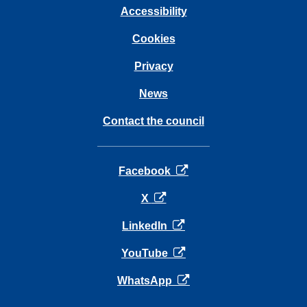
Accessibility
Cookies
Privacy
News
Contact the council
opens in a new tab
Facebook
opens in a new tab
X
opens in a new tab
LinkedIn
opens in a new tab
YouTube
opens in a new tab
WhatsApp