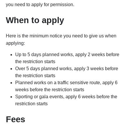
you need to apply for permission.
When to apply
Here is the minimum notice you need to give us when
applying:
Up to 5 days planned works
, apply 2 weeks before
the restriction starts
Over 5 days planned works, apply 3 weeks
before
the restriction starts
Planned works on a traffic sensitive route, apply 6
weeks
before the restriction starts
Sporting or gala events, apply 6 weeks
before the
restriction starts
Fees