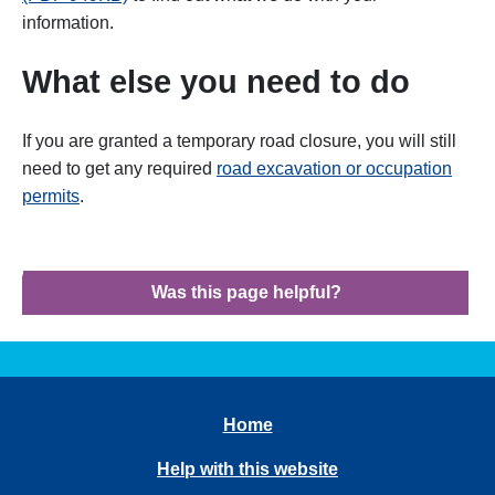
information.
What else you need to do
If you are granted a temporary road closure, you will still
need to get any required
road excavation or occupation
permits
.
Was this page helpful?
Home
Help with this website