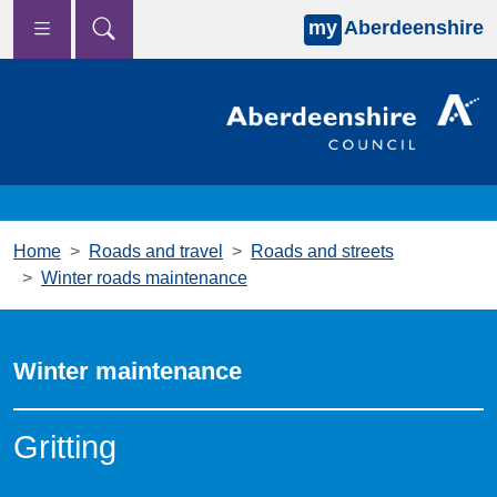
my
Aberdeenshire
Skip to main content
Home
Roads and travel
Roads and streets
Winter roads maintenance
Winter maintenance
Gritting