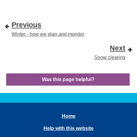
Previous
Winter - how we plan and monitor
Next
Snow clearing
Was this page helpful?
Home
Help with this website