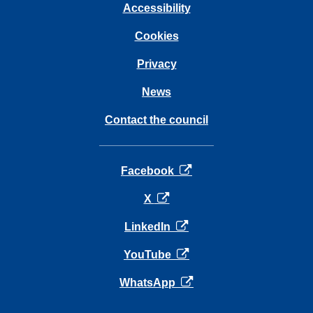
Accessibility
Cookies
Privacy
News
Contact the council
opens in a new tab
Facebook
opens in a new tab
X
opens in a new tab
LinkedIn
opens in a new tab
YouTube
opens in a new tab
WhatsApp