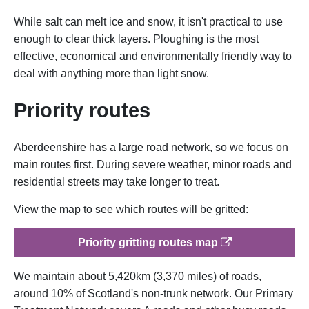
While salt can melt ice and snow, it isn't practical to use
enough to clear thick layers. Ploughing is the most
effective, economical and environmentally friendly way to
deal with anything more than light snow.
Priority routes
Aberdeenshire has a large road network, so we focus on
main routes first. During severe weather, minor roads and
residential streets may take longer to treat.
View the map to see which routes will be gritted:
op
Priority gritting routes map
We maintain about 5,420km (3,370 miles) of roads,
around 10% of Scotland's non-trunk network. Our Primary