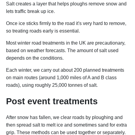
Salt creates a layer that helps ploughs remove snow and
lets traffic break up ice.
Once ice sticks firmly to the road it's very hard to remove,
so treating roads early is essential.
Most winter road treatments in the UK are precautionary,
based on weather forecasts. The amount of salt used
depends on the conditions.
Each winter, we carry out about 200 planned treatments
on main routes (around 1,000 miles of A and B class
roads), using roughly 25,000 tonnes of salt.
Post event treatments
After snow has fallen, we clear roads by ploughing and
then spread salt to melt ice and sometimes sand for extra
grip. These methods can be used together or separately.