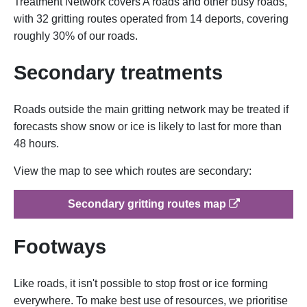
Treatment Network covers A roads and other busy roads,
with 32 gritting routes operated from 14 deports, covering
roughly 30% of our roads.
Secondary treatments
Roads outside the main gritting network may be treated if
forecasts show snow or ice is likely to last for more than
48 hours.
View the map to see which routes are secondary:
op
Secondary gritting routes map
Footways
Like roads, it isn't possible to stop frost or ice forming
everywhere. To make best use of resources, we prioritise