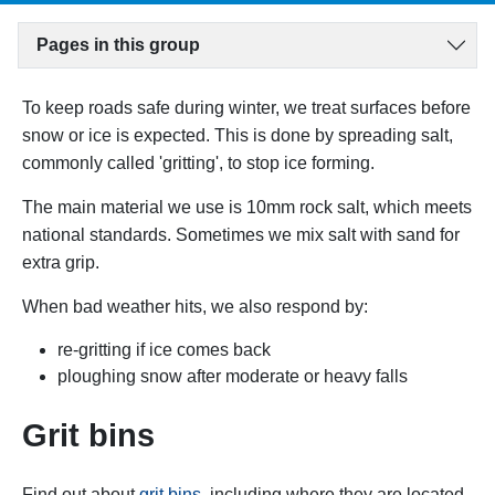
Pages in this group
To keep roads safe during winter, we treat surfaces before
snow or ice is expected. This is done by spreading salt,
commonly called 'gritting', to stop ice forming.
The main material we use is 10mm rock salt, which meets
national standards. Sometimes we mix salt with sand for
extra grip.
When bad weather hits, we also respond by:
re-gritting if ice comes back
ploughing snow after moderate or heavy falls
Grit bins
Find out about
grit bins
, including where they are located,