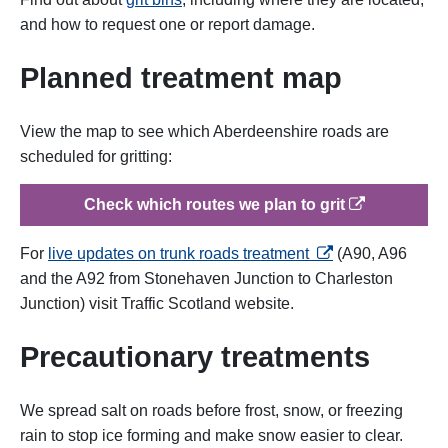
and how to request one or report damage.
Planned treatment map
View the map to see which Aberdeenshire roads are
scheduled for gritting:
op
Check which routes we plan to grit
opens in a new tab
For
live updates on trunk roads treatment
(A90, A96
and the A92 from Stonehaven Junction to Charleston
Junction) visit Traffic Scotland website.
Precautionary treatments
We spread salt on roads before frost, snow, or freezing
rain to stop ice forming and make snow easier to clear.