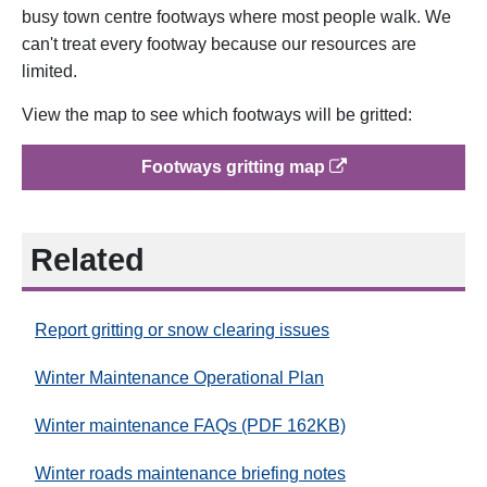
busy town centre footways where most people walk. We
can't treat every footway because our resources are
limited.
View the map to see which footways will be gritted:
op
Footways gritting map
Related
Report gritting or snow clearing issues
Winter Maintenance Operational Plan
Winter maintenance FAQs (PDF 162KB)
Winter roads maintenance briefing notes