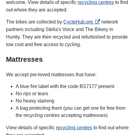
welcome. View details of specific
recycling centres
to find
out where they are accepted.
opens in a new tab
The bikes are collected by
CycleHub.org
network
partners including Stella's Voice and The Bikery in
Huntly. They are then recycled and refurbished to provide
low cost and free access to cycling.
Mattresses
We accept pre-loved mattresses that have:
A blue fire label with the code BS7177 present
No rips or tears
No heavy staining
A bag protecting them (you can get one for free from
the recycling centres accepting mattresses
)
View details of specific
recycling centres
to find out where