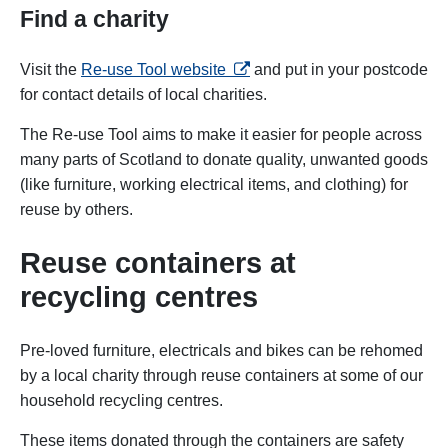
Find a charity
opens in a new tab
Visit the
Re-use Tool website
and put in your postcode
for contact details of local charities.
The Re-use Tool aims to make it easier for people across
many parts of Scotland to donate quality, unwanted goods
(like furniture, working electrical items, and clothing) for
reuse by others.
Reuse containers at
recycling centres
Pre-loved furniture, electricals and bikes can be rehomed
by a local charity through reuse containers at some of our
household recycling centres.
These items donated through the containers are safety