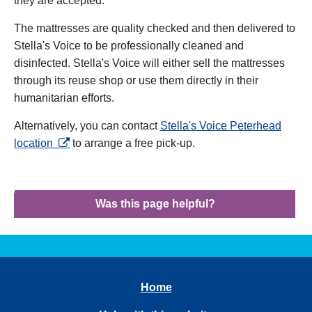
they are accepted.
The mattresses are quality checked and then delivered to
Stella's Voice to be professionally cleaned and
disinfected. Stella's Voice will either sell the mattresses
through its reuse shop or use them directly in their
humanitarian efforts.
Alternatively, you can contact
Stella's Voice Peterhead
opens in a new tab
location
to arrange a free pick-up.
Was this page helpful?
Home