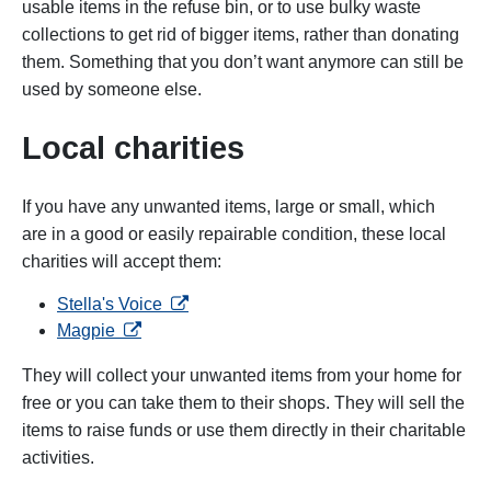
usable items in the refuse bin, or to use bulky waste
collections to get rid of bigger items, rather than donating
them. Something that you don’t want anymore can still be
used by someone else.
Local charities
If you have any unwanted items, large or small, which
are in a good or easily repairable condition, these local
charities will accept them:
opens in a new tab
Stella's Voice
opens in a new tab
Magpie
They will collect your unwanted items from your home for
free or you can take them to their shops. They will sell the
items to raise funds or use them directly in their charitable
activities.