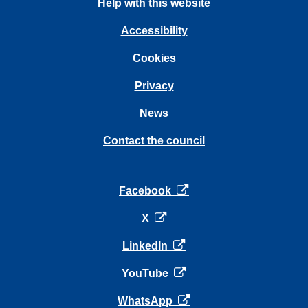
Help with this website
Accessibility
Cookies
Privacy
News
Contact the council
opens in a new tab
Facebook
opens in a new tab
X
opens in a new tab
LinkedIn
opens in a new tab
YouTube
opens in a new tab
WhatsApp