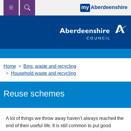
my
Aberdeenshire
Skip to main content
Home
Bins, waste and recycling
Household waste and recycling
Reuse schemes
A lot of things we throw away haven’t always reached the
end of their useful life. It is still common to put good