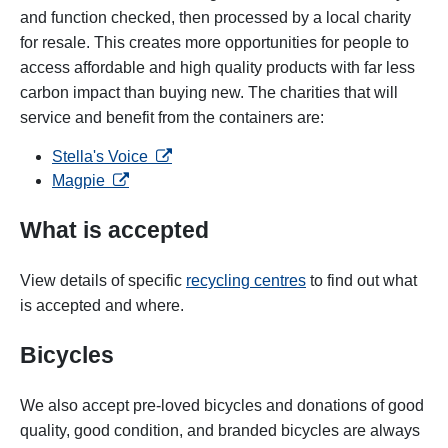
and function checked, then processed by a local charity
for resale. This creates more opportunities for people to
access affordable and high quality products with far less
carbon impact than buying new. The charities that will
service and benefit from the containers are:
opens in a new tab
Stella's Voice
opens in a new tab
Magpie
What is accepted
View details of specific
recycling centres
to find out what
is accepted and where.
Bicycles
We also accept pre-loved bicycles and donations of good
quality, good condition, and branded bicycles are always