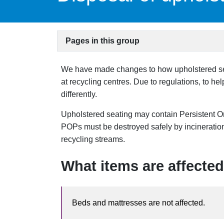
Pages in this group
We have made changes to how upholstered seat
at recycling centres. Due to regulations, to h
differently.
Upholstered seating may contain Persistent O
POPs must be destroyed safely by incineration
recycling streams.
What items are affected
Beds and mattresses are not affected.