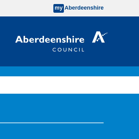
my
Aberdeenshire