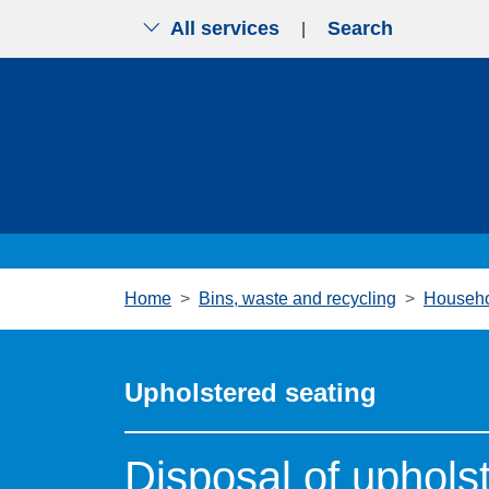
All services
Search
|
Skip to main content
Home
Bins, waste and recycling
Househo
Upholstered seating
Disposal of uphols