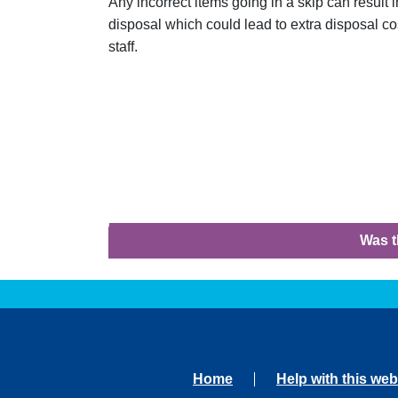
Any incorrect items going in a skip can result in
disposal which could lead to extra disposal cos
staff.
Was t
Home
Help with this web