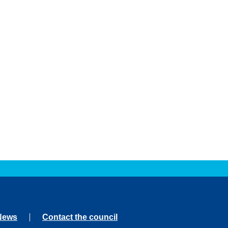
News
Contact the council