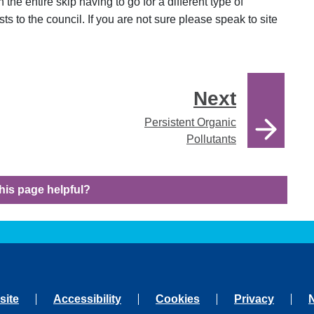
 the entire skip having to go for a different type of
ts to the council. If you are not sure please speak to site
Next
Persistent Organic
Pollutants
his page helpful?
site
Accessibility
Cookies
Privacy