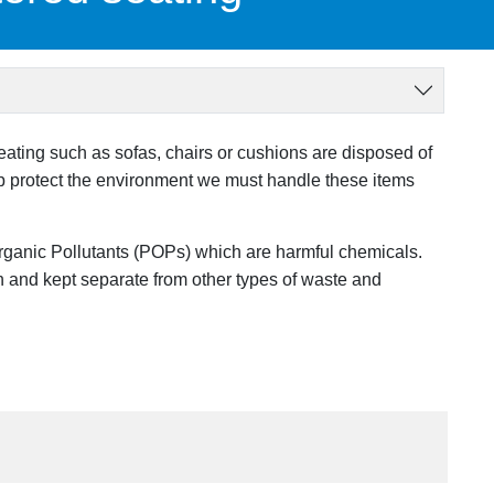
ing such as sofas, chairs or cushions are disposed of
elp protect the environment we must handle these items
rganic Pollutants (POPs) which are harmful chemicals.
 and kept separate from other types of waste and