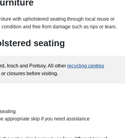
urniture
rniture with upholstered seating through local reuse or
d condition and free from damage such as rips or tears.
lstered seating
rd, Insch and Portsoy. All other
recycling centres
or closures before visiting.
 seating
the appropriate skip if you need assistance