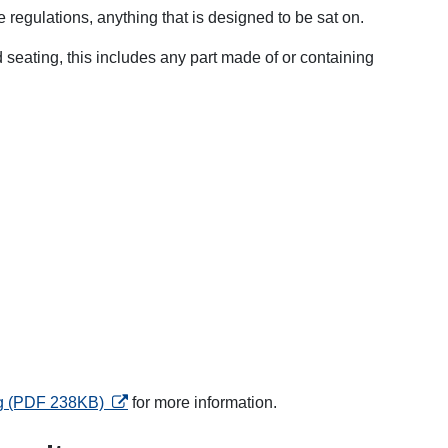
e regulations, anything that is designed to be sat on.
 seating, this includes any part made of or containing
opens in a new tab
ng (PDF 238KB)
for more information.