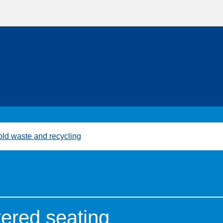
ld waste and recycling
tered seating