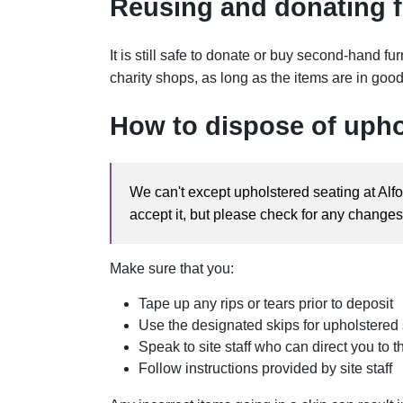
Reusing and donating f
It is still safe to donate or buy second-hand fu
charity shops, as long as the items are in goo
How to dispose of upho
We can't except upholstered seating at Alfo
accept it, but please check for any changes 
Make sure that you:
Tape up any rips or tears prior to deposit
Use the designated skips for upholstered
Speak to site staff who can direct you to 
Follow instructions provided by site staff