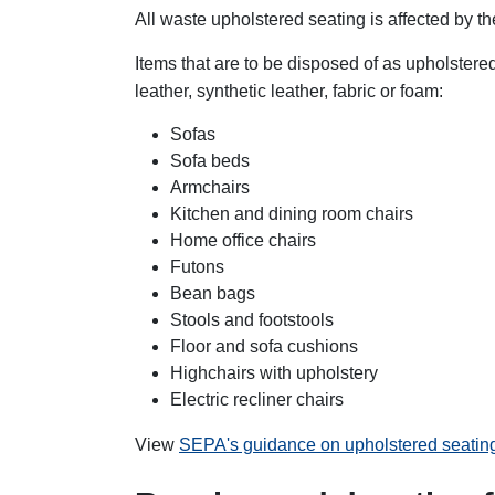
All waste upholstered seating is affected by th
Items that are to be disposed of as upholstered
leather, synthetic leather, fabric or foam:
Sofas
Sofa beds
Armchairs
Kitchen and dining room chairs
Home office chairs
Futons
Bean bags
Stools and footstools
Floor and sofa cushions
Highchairs with upholstery
Electric recliner chairs
View
SEPA's guidance on upholstered seati