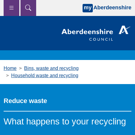
my
Aberdeenshire
Skip to main content
Home
Bins, waste and recycling
Household waste and recycling
Reduce waste
What happens to your recycling