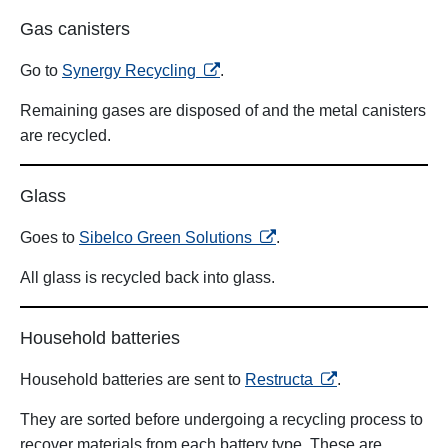
Gas canisters
opens in a new tab
Go to
Synergy Recycling
.
Remaining gases are disposed of and the metal canisters
are recycled.
Glass
opens in a new tab
Goes to
Sibelco Green Solutions
.
All glass is recycled back into glass.
Household batteries
opens in a new ta
Household batteries are sent to
Restructa
.
They are sorted before undergoing a recycling process to
recover materials from each battery type. These are