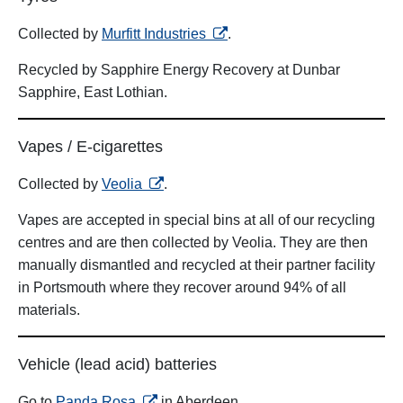
opens in a new tab
Collected by
Murfitt Industries
.
Recycled by
Sapphire Energy Recovery
at Dunbar
Sapphire, East Lothian.
Vapes / E-cigarettes
opens in a new tab
Collected by
Veolia
.
Vapes are accepted in special bins at all of our recycling
centres and are then collected by Veolia. They are then
manually dismantled and recycled at their partner facility
in Portsmouth where they recover around 94% of all
materials.
Vehicle (lead acid) batteries
opens in a new tab
Go to
Panda Rosa
in Aberdeen.