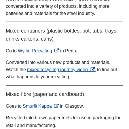
converted into a variety of products, including more
batteries and materials for the steel industry.
Mixed containers (plastic bottles, pot, tubs, trays,
drinks cartons, cans)
opens in a new tab
Go to
Wyllie Recycling
in Perth.
Converted into various new products and materials.
opens in a new tab
Watch the
mixed recycling journey video
, to find out
what happens to your recycling.
Mixed fibre (paper and cardboard)
opens in a new tab
Goes to
Smurfit Kappa
in Glasgow.
Recycled into brown paper reels for use in packaging for
retail and manufacturing.