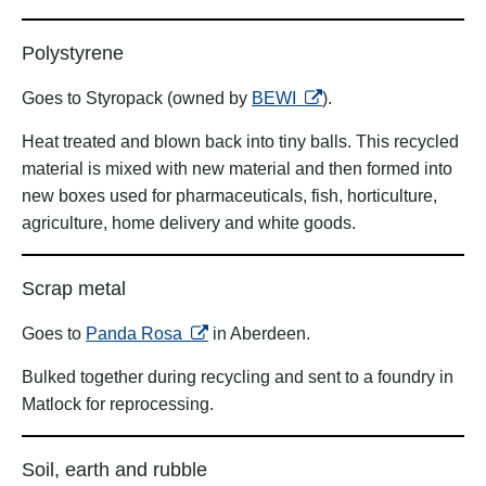
Polystyrene
opens in a new tab
Goes to Styropack (owned by
BEWI
).
Heat treated and blown back into tiny balls. This recycled
material is mixed with new material and then formed into
new boxes used for pharmaceuticals, fish, horticulture,
agriculture, home delivery and white goods.
Scrap metal
opens in a new tab
Goes to
Panda Rosa
in Aberdeen.
Bulked together during recycling and sent to a foundry in
Matlock for reprocessing.
Soil, earth and rubble