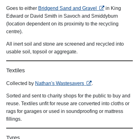
opens in a new ta
Goes to either
Bridgend Sand and Gravel
in King
Edward or David Smith in Savoch and Smiddyburn
(location dependent on its proximity to the recycling
centre).
All inert soil and stone are screened and recycled into
usable soil, topsoil or aggregate.
Textiles
opens in a new tab
Collected by
Nathan's Wastesavers
.
Sorted and sent to charity shops for the public to buy and
reuse. Textiles unfit for reuse are converted into cloths or
rags for garages or used in soundproofing or mattress
fillings.
Tyres