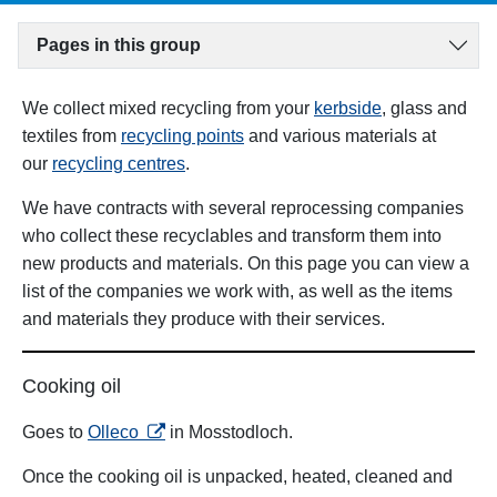
Pages in this group
We collect mixed recycling from your
kerbside
, glass and
textiles from
recycling points
and various materials at
our
recycling centres
.
We have contracts with several reprocessing companies
who collect these recyclables and transform them into
new products and materials. On this page you can view a
list of the companies we work with, as well as the items
and materials they produce with their services.
Cooking oil
opens in a new tab
Goes to
Olleco
in Mosstodloch.
Once the cooking oil is unpacked, heated, cleaned and