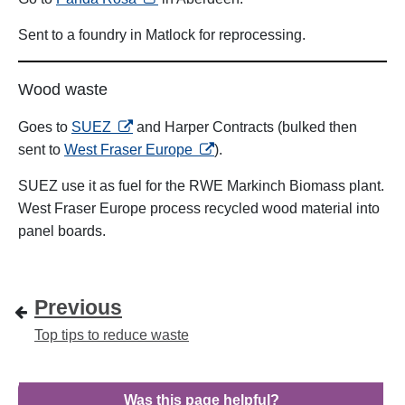
Sent to a foundry in Matlock for reprocessing.
Wood waste
opens in a new tab
Goes to
SUEZ
and Harper Contracts (bulked then
opens in a new tab
sent to
West Fraser Europe
).
SUEZ use it as fuel for the RWE Markinch Biomass plant.
West Fraser Europe process recycled wood material into
panel boards.
Previous
Top tips to reduce waste
Was this page helpful?