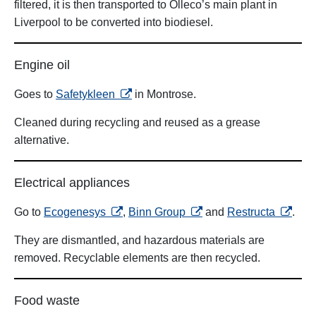
filtered, it is then transported to Olleco’s main plant in
Liverpool to be converted into biodiesel.
Engine oil
opens in a new tab
Goes to
Safetykleen
in Montrose.
Cleaned during recycling and reused as a grease
alternative.
Electrical appliances
opens in a new tab
opens in a new tab
opens i
Go to
Ecogenesys
,
Binn Group
and
Restructa
.
They are dismantled, and hazardous materials are
removed. Recyclable elements are then recycled.
Food waste