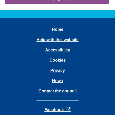
Home
Help with this website
Accessibility
Cookies
Privacy
News
Contact the council
opens in a new tab
Facebook