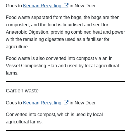
opens in a new tab
Goes to
Keenan Recycling
in New Deer.
Food waste separated from the bags, the bags are then
composted, and the food is liquidised and sent for
Anaerobic Digestion, providing combined heat and power
with the remaining digestate used as a fertiliser for
agriculture.
Food waste is also converted into compost via an In
Vessel Composting Plan and used by local agricultural
farms.
Garden waste
opens in a new tab
Goes to
Keenan Recycling
in New Deer.
Converted into compost, which is used by local
agricultural farms.