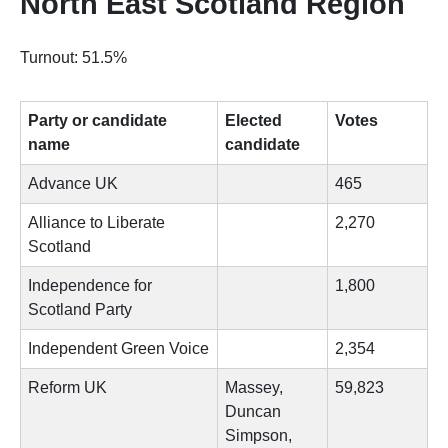
North East Scotland Region
Turnout: 51.5%
Party or candidate
Elected
Votes
name
candidate
Advance UK
465
Alliance to Liberate
2,270
Scotland
Independence for
1,800
Scotland Party
Independent Green Voice
2,354
Reform UK
Massey,
59,823
Duncan
Simpson,