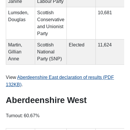
Janine
Labour Party
Lumsden,
Scottish
10,681
Douglas
Conservative
and Unionist
Party
Martin,
Scottish
Elected
11,624
Gillian
National
Anne
Party (SNP)
View
Aberdeenshire East declaration of results (PDF
132KB)
.
Aberdeenshire West
Turnout: 60.67%