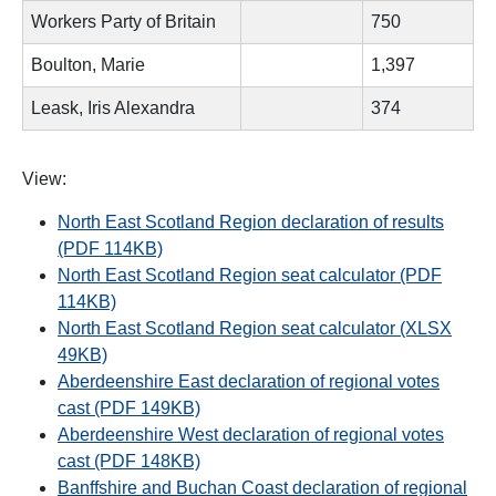
Workers Party of Britain
750
Boulton, Marie
1,397
Leask, Iris Alexandra
374
View:
North East Scotland Region declaration of results
(PDF 114KB)
North East Scotland Region seat calculator (PDF
114KB)
North East Scotland Region seat calculator (XLSX
49KB)
Aberdeenshire East declaration of regional votes
cast (PDF 149KB)
Aberdeenshire West declaration of regional votes
cast (PDF 148KB)
Banffshire and Buchan Coast declaration of regional