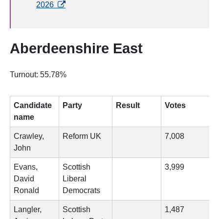
opens in a new tab
2026
Aberdeenshire East
Turnout: 55.78%
Candidate
Party
Result
Votes
name
Crawley,
Reform UK
7,008
John
Evans,
Scottish
3,999
David
Liberal
Ronald
Democrats
Langler,
Scottish
1,487