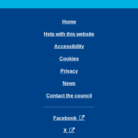
Home
Help with this website
Accessibility
Cookies
Privacy
News
Contact the council
opens in a new tab
Facebook
opens in a new tab
X