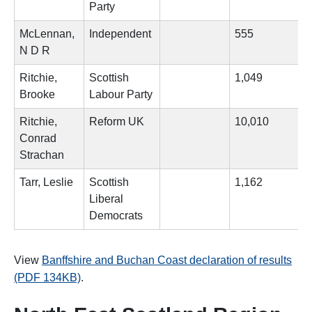
Party
McLennan,
Independent
555
N D R
Ritchie,
Scottish
1,049
Brooke
Labour Party
Ritchie,
Reform UK
10,010
Conrad
Strachan
Tarr, Leslie
Scottish
1,162
Liberal
Democrats
View
Banffshire and Buchan Coast declaration of results
(PDF 134KB)
.