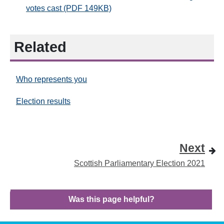
votes cast (PDF 149KB)
Related
Who represents you
Election results
Next
Scottish Parliamentary Election 2021
Was this page helpful?