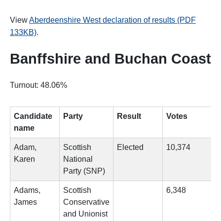
View
Aberdeenshire West declaration of results (PDF
133KB)
.
Banffshire and Buchan Coast
Turnout: 48.06%
Candidate
Party
Result
Votes
name
Adam,
Scottish
Elected
10,374
Karen
National
Party (SNP)
Adams,
Scottish
6,348
James
Conservative
and Unionist