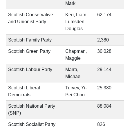
Mark
Scottish Conservative
Kerr, Liam
62,174
and Unionist Party
Lumsden,
Douglas
Scottish Family Party
2,380
Scottish Green Party
Chapman,
30,028
Maggie
Scottish Labour Party
Marra,
29,144
Michael
Scottish Liberal
Turvey, Yi-
25,380
Democrats
Pei Chou
Scottish National Party
88,084
(SNP)
Scottish Socialist Party
826