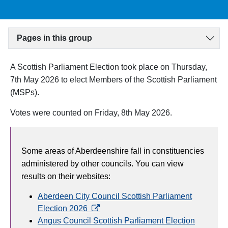
Pages in this group
A Scottish Parliament Election took place on Thursday,
7th May 2026 to elect Members of the Scottish Parliament
(MSPs).
Votes were counted on Friday, 8th May 2026.
Some areas of Aberdeenshire fall in constituencies
administered by other councils. You can view
results on their websites:
Aberdeen City Council Scottish Parliament
opens in a new tab
Election 2026
Angus Council Scottish Parliament Election