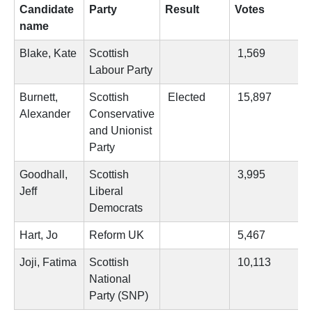
Candidate
Party
Result
Votes
name
Blake, Kate
Scottish
1,569
Labour Party
Burnett,
Scottish
Elected
15,897
Alexander
Conservative
and Unionist
Party
Goodhall,
Scottish
3,995
Jeff
Liberal
Democrats
Hart, Jo
Reform UK
5,467
Joji, Fatima
Scottish
10,113
National
Party (SNP)