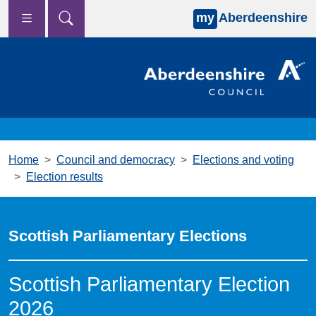
my
Aberdeenshire
Skip to main content
Home
Council and democracy
Elections and voting
Election results
Scottish Parliamentary Elections
Scottish Parliamentary Election
2026