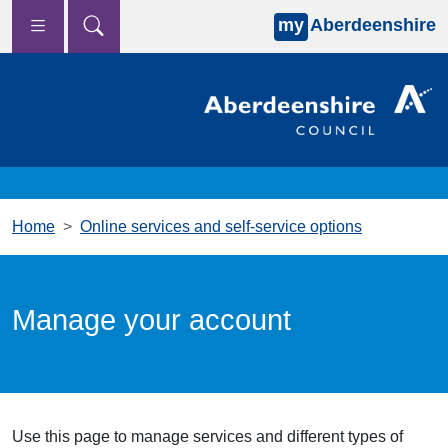
my
Aberdeenshire
Skip to main content
Home
Online services and self-service options
Manage your account
Use this page to manage services and different types of