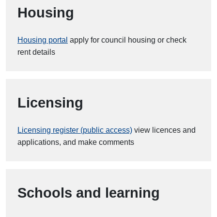
Housing
Housing portal
apply for council housing or check
rent details
Licensing
Licensing register (public access)
view licences and
applications, and make comments
Schools and learning