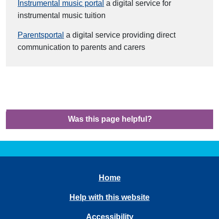
Instrumental music portal
a digital service for
instrumental music tuition
Parentsportal
a digital service providing direct
communication to parents and carers
Was this page helpful?
Home
Help with this website
Accessibility