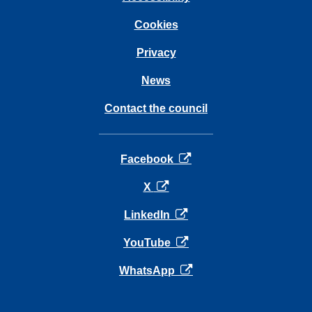
Cookies
Privacy
News
Contact the council
opens in a new tab
Facebook
opens in a new tab
X
opens in a new tab
LinkedIn
opens in a new tab
YouTube
opens in a new tab
WhatsApp