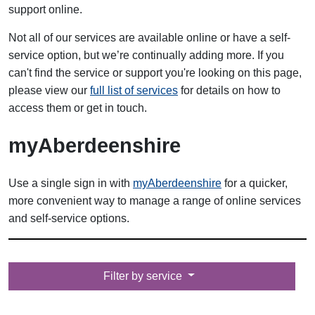
support online.
Not all of our services are available online or have a self-
service option, but we’re continually adding more. If you
can't find the service or support you're looking on this page,
please view our
full list of services
for details on how to
access them or get in touch.
myAberdeenshire
Use a single sign in with
myAberdeenshire
for a quicker,
more convenient way to manage a range of online services
and self-service options.
Filter by
Filter by service