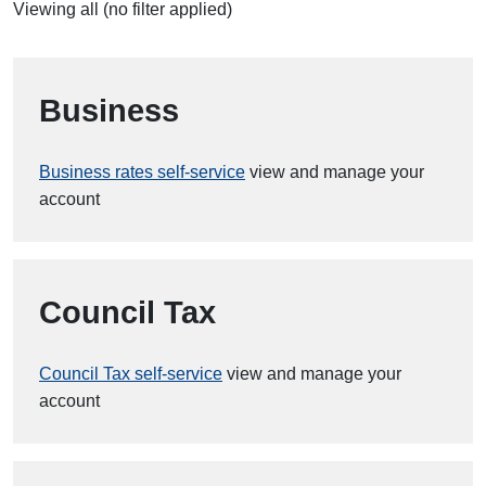
Viewing all (no filter applied)
Business
Business rates self-service
view and manage your
account
Council Tax
Council Tax self-service
view and manage your
account