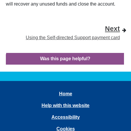
will recover any unused funds and close the account.
Next
Using the Self-directed Support payment card
Was this page helpful?
Home
Help with this website
Accessibility
Cookies