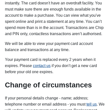
instantly. The card doesn't have an overdraft facility. You
must make sure there are enough funds available in the
account to make a purchase. You can view what you've
spent online and print a statement at any time. You can’t
spend more than is in the account. Transactions are Chip
and PIN only, contactless transactions aren’t authorised.
We will be able to view your payment card account
balance and transactions at any time.
Your payment card is replaced every 2 years when it
expires. Please
contact us
if you don’t get a new card
before your old one expires.
Change of circumstances
If your personal details change - name; address;
telephone number or email address - you must
tell us
. We