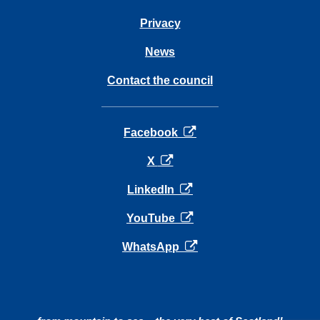
Privacy
News
Contact the council
opens in a new tab
Facebook
opens in a new tab
X
opens in a new tab
LinkedIn
opens in a new tab
YouTube
opens in a new tab
WhatsApp