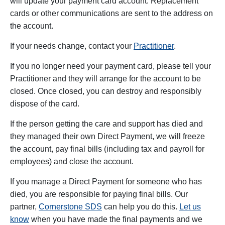
will update your payment card account. Replacement
cards or other communications are sent to the address on
the account.
If your needs change, contact your
Practitioner
.
If you no longer need your payment card, please tell your
Practitioner and they will arrange for the account to be
closed. Once closed, you can destroy and responsibly
dispose of the card.
If the person getting the care and support has died and
they managed their own Direct Payment, we will freeze
the account, pay final bills (including tax and payroll for
employees) and close the account.
If you manage a Direct Payment for someone who has
died, you are responsible for paying final bills. Our
partner,
Cornerstone SDS
can help you do this.
Let us
know
when you have made the final payments and we