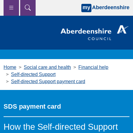
my
Aberdeenshire
Skip to main content
Home
Social care and health
Financial help
Self-directed Support
Self-directed Support payment card
SDS payment card
How the Self-directed Support