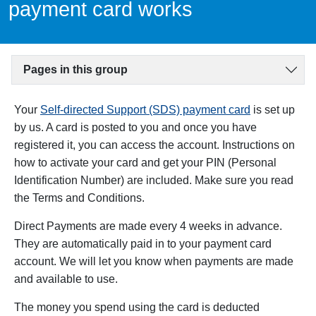
payment card works
Pages in this group
Your
Self-directed Support (SDS) payment card
is set up
by us. A card is posted to you and once you have
registered it, you can access the account. Instructions on
how to activate your card and get your PIN (Personal
Identification Number) are included. Make sure you read
the Terms and Conditions.
Direct Payments are made every 4 weeks in advance.
They are automatically paid in to your payment card
account. We will let you know when payments are made
and available to use.
The money you spend using the card is deducted