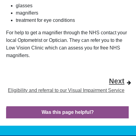
glasses
magnifiers
treatment for eye conditions
For help to get a magnifier through the NHS contact your
local Optometrist or Optician. They can refer you to the
Low Vision Clinic which can assess you for free NHS
magnifiers.
Next
Eligibility and referral to our Visual Impairment Service
Was this page helpful?