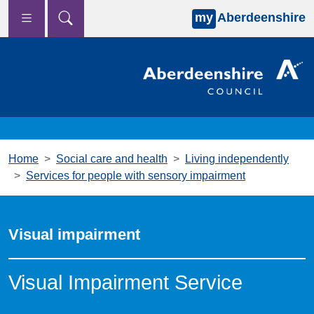
my
Aberdeenshire
Skip to main content
Home
Social care and health
Living independently
Services for people with sensory impairment
Visual impairment
Visual Impairment Service