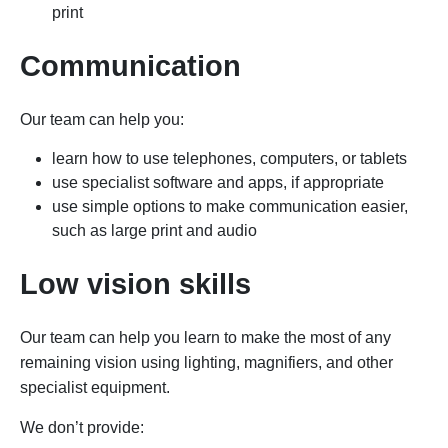
print
Communication
Our team can help you:
learn how to use telephones, computers, or tablets
use specialist software and apps, if appropriate
use simple options to make communication easier,
such as large print and audio
Low vision skills
Our team can help you learn to make the most of any
remaining vision using lighting, magnifiers, and other
specialist equipment.
We don’t provide: