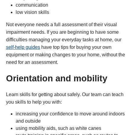
communication
low vision skills
Not everyone needs a full assessment of their visual
impairment needs. If you are beginning to have some
difficulties managing your everyday tasks at home, our
self-help guides
have top tips for buying your own
equipment or making changes to your home, without the
need for an assessment.
Orientation and mobility
Learn skills for getting about safely. Our team can teach
you skills to help you with:
increasing your confidence to move around indoors
and outside
using mobility aids, such as white canes