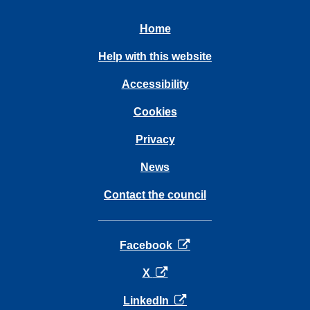
Home
Help with this website
Accessibility
Cookies
Privacy
News
Contact the council
opens in a new tab
Facebook
opens in a new tab
X
opens in a new tab
LinkedIn