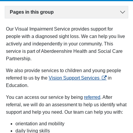
Pages in this group
Our Visual Impairment Service provides support for
people with a diagnosed sight loss. We can help you live
actively and independently in your community. This
service is part of Aberdeenshire Health and Social Care
Partnership.
We also provide services to children and young people
opens in a new
referred to us by the
Vision Support Services
in
Education.
You can access our service by being
referred
. After
referral, we will do an assessment to help us identify what
support and help you need. Our team can help you with:
orientation and mobility
daily living skills