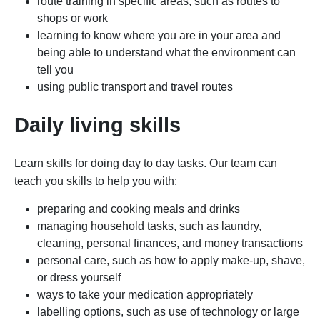
route training in specific areas, such as routes to
shops or work
learning to know where you are in your area and
being able to understand what the environment can
tell you
using public transport and travel routes
Daily living skills
Learn skills for doing day to day tasks. Our team can
teach you skills to help you with:
preparing and cooking meals and drinks
managing household tasks, such as laundry,
cleaning, personal finances, and money transactions
personal care, such as how to apply make-up, shave,
or dress yourself
ways to take your medication appropriately
labelling options, such as use of technology or large