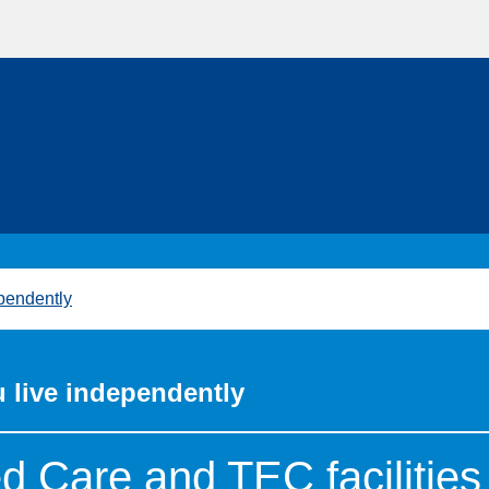
pendently
 live independently
 Care and TEC facilities