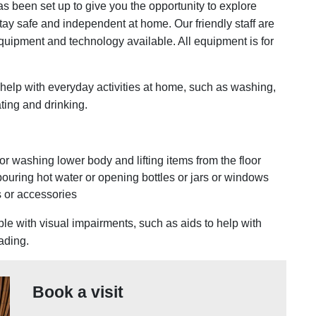
 been set up to give you the opportunity to explore
ay safe and independent at home. Our friendly staff are
quipment and technology available. All equipment is for
n help with everyday activities at home, such as washing,
ting and drinking.
or washing lower body and lifting items from the floor
pouring hot water or opening bottles or jars or windows
s or accessories
le with visual impairments, such as aids to help with
eading.
Book a visit