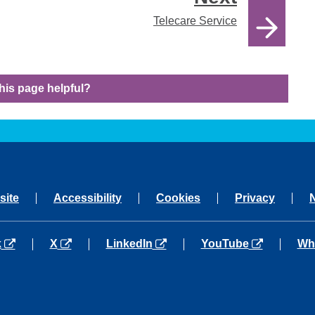
Telecare Service
his page helpful?
site
Accessibility
Cookies
Privacy
a new tab
opens in a new tab
opens in a new tab
opens in a new tab
ope
k
X
LinkedIn
YouTube
Wh