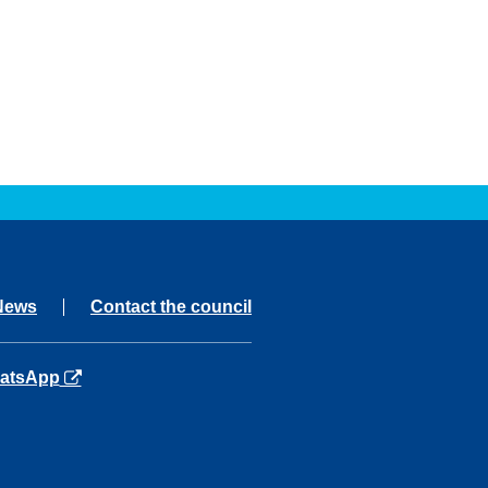
News
Contact the council
ns in a new tab
atsApp