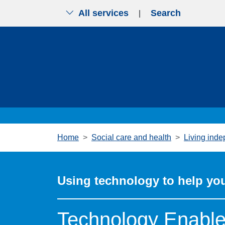
All services
Search
|
Skip to main content
Home
Social care and health
Living inde
Using technology to help you
Technology Enabled