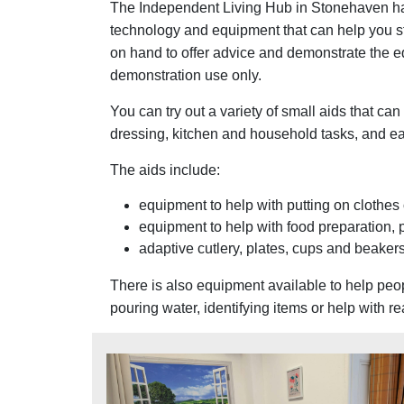
The Independent Living Hub in Stonehaven has
technology and equipment that can help you st
on hand to offer advice and demonstrate the e
demonstration use only.
You can try out a variety of small aids that ca
dressing, kitchen and household tasks, and ea
The aids include:
equipment to help with putting on clothes 
equipment to help with food preparation, 
adaptive cutlery, plates, cups and beaker
There is also equipment available to help peop
pouring water, identifying items or help with r