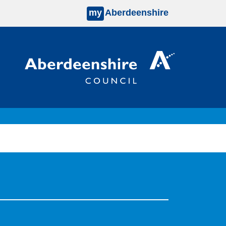
my
Aberdeenshire