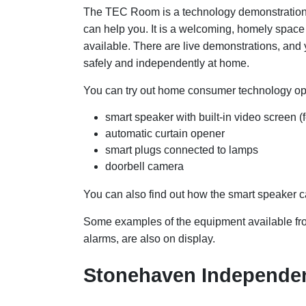
The TEC Room is a technology demonstration 
can help you. It is a welcoming, homely space
available. There are live demonstrations, and 
safely and independently at home.
You can try out home consumer technology op
smart speaker with built-in video screen 
automatic curtain opener
smart plugs connected to lamps
doorbell camera
You can also find out how the smart speaker c
Some examples of the equipment available fro
alarms, are also on display.
Stonehaven Independen