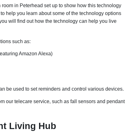
room in Peterhead set up to show how this technology
 to help you learn about some of the technology options
you will find out how the technology can help you live
tions such as:
(featuring Amazon Alexa)
an be used to set reminders and control various devices.
m our telecare service, such as fall sensors and pendant
t Living Hub