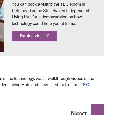
You can book a visit to the TEC Room in
Peterhead or the Stonehaven Independent
Living Hub for a demonstration on how
technology could help you at home.
opens in a new tab
Book a visit
 of the technology, watch walkthrough videos of the
ent Living Hub, and leave feedback on our
TEC
Next