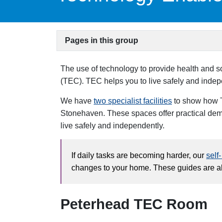
Pages in this group
The use of technology to provide health and 
(TEC). TEC helps you to live safely and indep
We have
two specialist facilities
to show how T
Stonehaven. These spaces offer practical demo
live safely and independently.
If daily tasks are becoming harder, our
self
changes to your home. These guides are als
Peterhead TEC Room