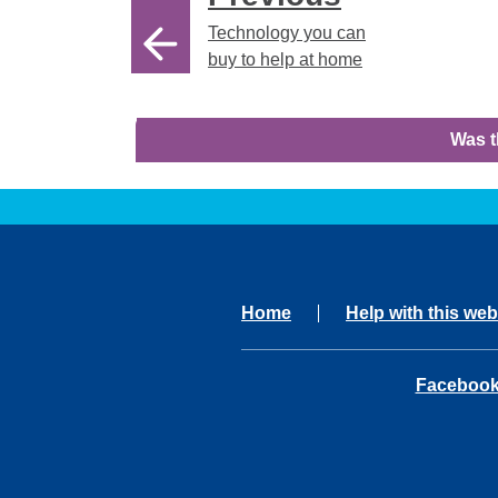
Technology you can
buy to help at home
Was t
Home
Help with this web
opens in 
Faceboo