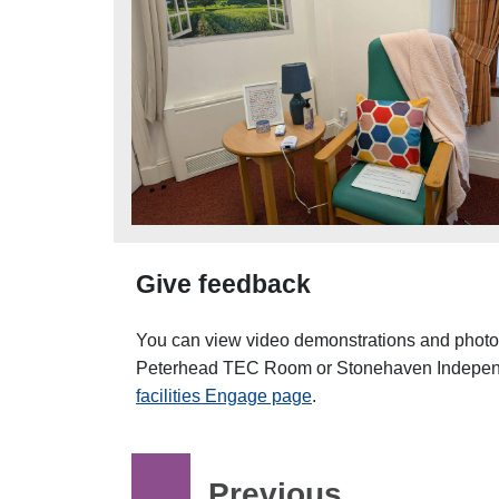
Give feedback
You can view video demonstrations and photos
Peterhead TEC Room or Stonehaven Independ
facilities Engage page
.
Previous