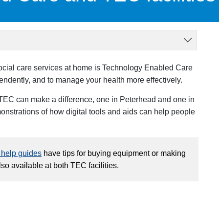
social care services at home is Technology Enabled Care
endently, and to manage your health more effectively.
EC can make a difference, one in Peterhead and one in
nstrations of how digital tools and aids can help people
- help guides
have tips for buying equipment or making
o available at both TEC facilities.