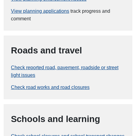
View planning applications
track progress and
comment
Roads and travel
Check reported road, pavement, roadside or street
light issues
Check road works and road closures
Schools and learning