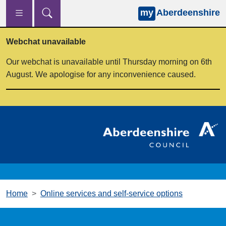
my
Aberdeenshire
Skip to main content
Webchat unavailable
Our webchat is unavailable until Thursday morning on 6th
August. We apologise for any inconvenience caused.
Home
Online services and self-service options