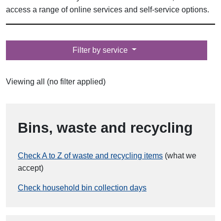
access a range of online services and self-service options.
Filter by
Filter by service
Viewing all (no filter applied)
Bins, waste and recycling
Check A to Z of waste and recycling items
(what we
accept)
Check household bin collection days