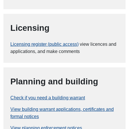
Licensing
Licensing register (public access)
view licences and
applications, and make comments
Planning and building
Check if you need a building warrant
View building warrant applications, certificates and
formal notices
View planning enforcement notices