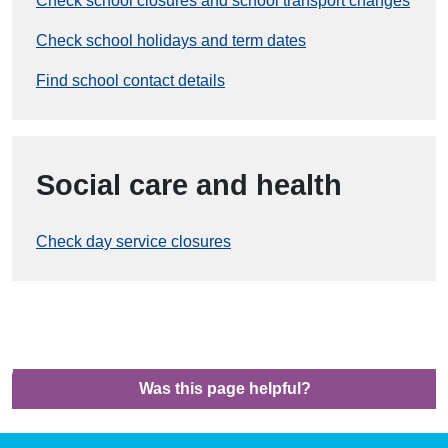
Check school closures and school transport changes
Check school holidays and term dates
Find school contact details
Social care and health
Check day service closures
Was this page helpful?