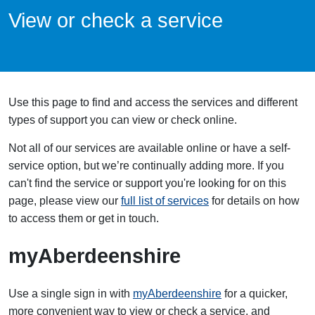
View or check a service
Use this page to find and access the services and different
types of support you can view or check online.
Not all of our services are available online or have a self-
service option, but we’re continually adding more. If you
can't find the service or support you're looking for on this
page, please view our
full list of services
for details on how
to access them or get in touch.
myAberdeenshire
Use a single sign in with
myAberdeenshire
for a quicker,
more convenient way to view or check a service, and