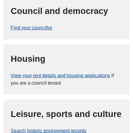
Council and democracy
Find your councillor
Housing
View your rent details and housing applications
if
you are a council tenant
Leisure, sports and culture
Search historic environment records