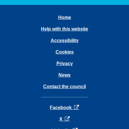
Home
Help with this website
Accessibility
Cookies
Privacy
News
Contact the council
opens in a new tab
Facebook
opens in a new tab
X