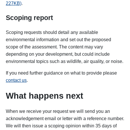
227KB)
.
Scoping report
Scoping requests should detail any available
environmental information and set out the proposed
scope of the assessment. The content may vary
depending on your development, but could include
environmental topics such as wildlife, air quality, or noise.
If you need further guidance on what to provide please
contact us
.
What happens next
When we receive your request we will send you an
acknowledgement email or letter with a reference number.
We will
then issue a scoping opinion within 35 days of