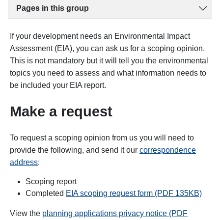
Pages in this group
If your development needs an Environmental Impact
Assessment (EIA), you can ask us for a scoping opinion.
This is not mandatory but it will tell you the environmental
topics you need to assess and what information needs to
be included your EIA report.
Make a request
To request a scoping opinion from us you will need to
provide the following, and send it our
correspondence
address
:
Scoping report
Completed
EIA scoping request form (PDF 135KB)
View the
planning applications privacy notice (PDF