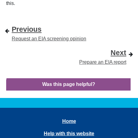
this.
Previous
Request an EIA screening opinion
Next
Prepare an EIA report
Was this page helpful?
Home
Help with this website