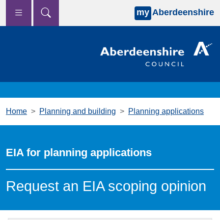
my
Aberdeenshire
Skip to main content
Home
Planning and building
Planning applications
EIA for planning applications
Request an EIA scoping opinion