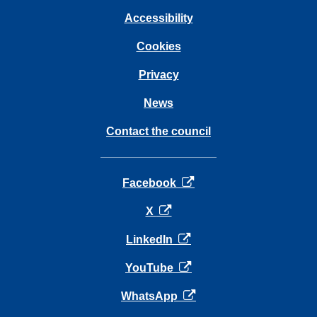
Accessibility
Cookies
Privacy
News
Contact the council
opens in a new tab
Facebook
opens in a new tab
X
opens in a new tab
LinkedIn
opens in a new tab
YouTube
opens in a new tab
WhatsApp