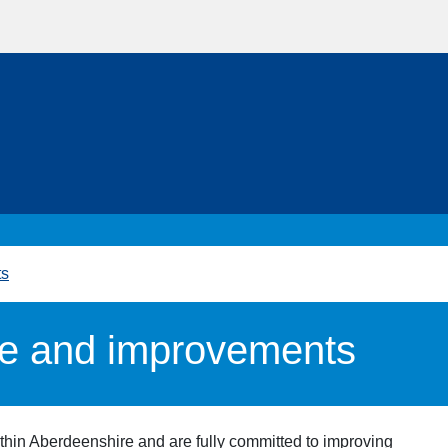
ts
e and improvements
thin Aberdeenshire and are fully committed to improving