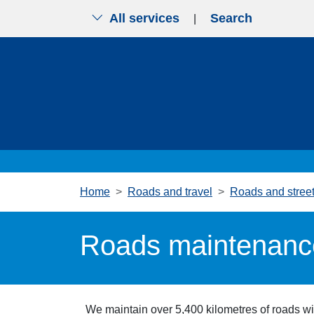
All services
Search
|
Skip to main content
Home
Roads and travel
Roads and stree
Roads maintenanc
We maintain over 5,400 kilometres of roads wi