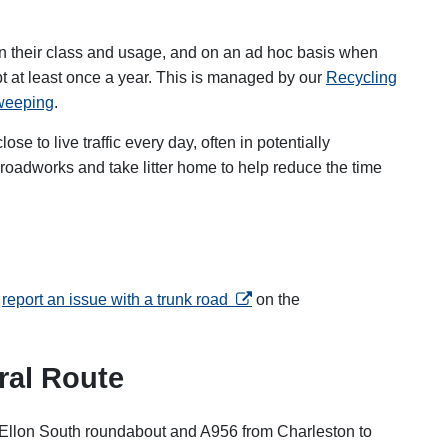
on their class and usage, and on an ad hoc basis when
t at least once a year. This is managed by our
Recycling
sweeping
.
se to live traffic every day, often in potentially
oadworks and take litter home to help reduce the time
opens in a new tab
n
report an issue with a trunk road
on the
ral Route
llon South roundabout and A956 from Charleston to