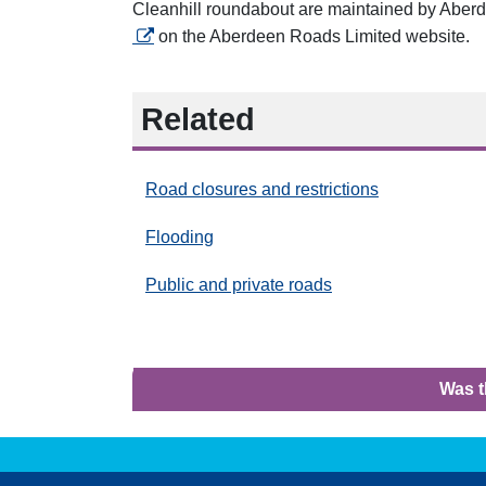
Cleanhill roundabout are maintained by Aber
on the Aberdeen Roads Limited
website.
Related
Road closures and restrictions
Flooding
Public and private roads
Was t