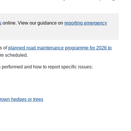
s
online. View our guidance on
reporting emergency
s of
planned road maintenance programme for 2026 to
are scheduled.
performed and how to report specific issues:
rown hedges or trees