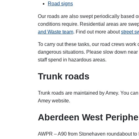
Road signs
Our roads are also swept periodically based 
conditions require. Residential areas are swep
and Waste team
. Find out more about
street 
To carry out these tasks, our road crews work clo
dangerous situations. Please slow down near r
staff spend in hazardous areas.
Trunk roads
Trunk roads are maintained by Amey. You ca
Amey
website.
Aberdeen West Periphe
AWPR – A90 from Stonehaven roundabout to E