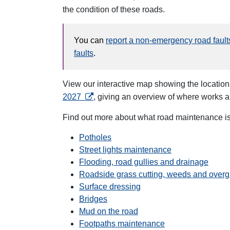
the condition of these roads.
You can
report a non-emergency road fault
faults
.
View our interactive map showing the location
opens in a new tab
2027
, giving an overview of where works 
Find out more about what road maintenance is 
Potholes
Street lights maintenance
Flooding, road gullies and drainage
Roadside grass cutting, weeds and overg
Surface dressing
Bridges
Mud on the road
Footpaths maintenance