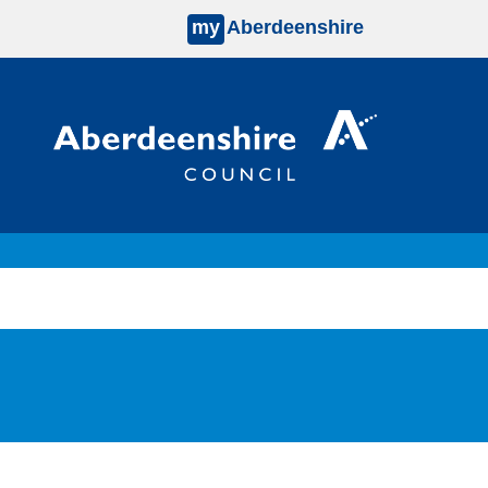
my
Aberdeenshire