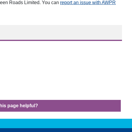
opens i
deen Roads Limited. You can
report an issue with AWPR
his page helpful?