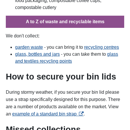
food packaging, compostable coffee cups,
compostable cutlery
A to Z of waste and recyclable items
We don't collect:
garden waste
- you can bring it to
recycling centres
glass, bottles and jars
- you can take them to
glass
and textiles recycling points
How to secure your bin lids
During stormy weather, if you secure your bin lid please
use a strap specifically designed for this purpose. There
are a number of products available on the market. View
opens in a new tab
an
example of a standard bin strap
.
Missed collections