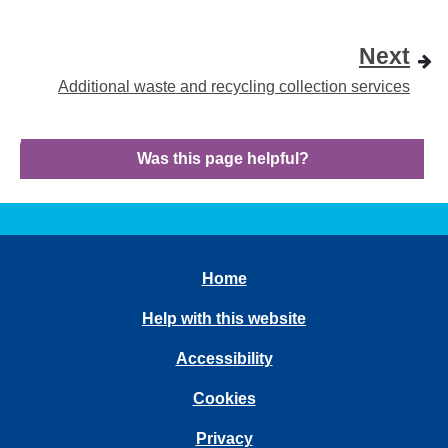
Next
Additional waste and recycling collection services
Was this page helpful?
Home
Help with this website
Accessibility
Cookies
Privacy