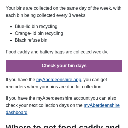
Your bins are collected on the same day of the week, with
each bin being collected every 3 weeks:
Blue-lid bin recycling
Orange-lid bin recycling
Black refuse bin
Food caddy and battery bags are collected weekly.
Check your bin days
If you have the
myAberdeenshire app
, you can get
reminders when your bins are due for collection.
If you have the myAberdeenshire account you can also
check your next collection days on the
myAberdeenshire
dashboard
.
Where to get food caddy and