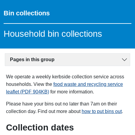
Bin collections
Household bin collections
Pages in this group
We operate a weekly kerbside collection service across
households. View the
food waste and recycling service
leaflet (PDF 904KB)
for more information.
Please have your bins out no later than 7am on their
collection day. Find out more about
how to put bins out
.
Collection dates