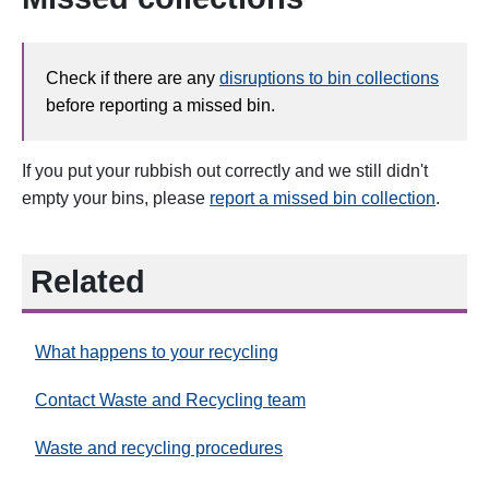
Check if there are any
disruptions to bin collections
before reporting a missed bin.
If you put your rubbish out correctly and we still didn't
empty your bins, please
report a missed bin collection
.
Related
What happens to your recycling
Contact Waste and Recycling team
Waste and recycling procedures