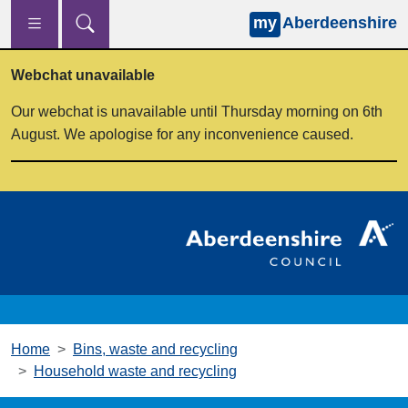
my
Aberdeenshire
Skip to main content
Webchat unavailable
Our webchat is unavailable until Thursday morning on 6th
August. We apologise for any inconvenience caused.
Home
Bins, waste and recycling
Household waste and recycling