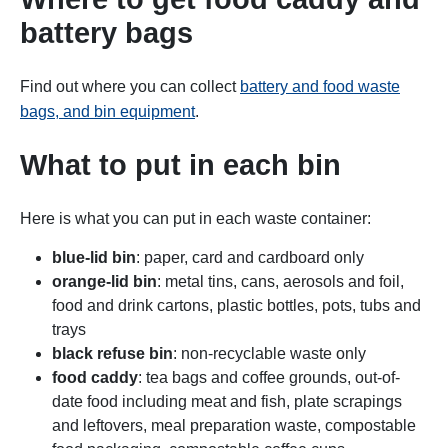
battery bags
Find out where you can collect
battery and food waste
bags, and bin equipment
.
What to put in each bin
Here is what you can put in each waste container:
blue-lid bin
: paper, card and cardboard only
orange-lid bin
: metal tins, cans, aerosols and foil,
food and drink cartons, plastic bottles, pots, tubs and
trays
black refuse bin
: non-recyclable waste only
food caddy
: tea bags and coffee grounds, out-of-
date food including meat and fish, plate scrapings
and leftovers, meal preparation waste, compostable