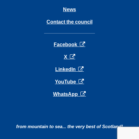
News
Contact the council
opens in a new tab
Facebook
opens in a new tab
X
opens in a new tab
LinkedIn
opens in a new tab
YouTube
opens in a new tab
WhatsApp
from mountain to sea... the very best of Scotland!