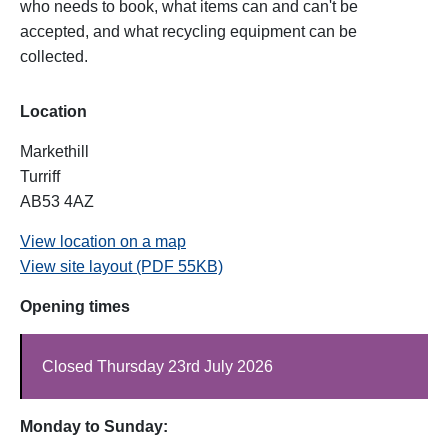
who needs to book, what items can and can't be
accepted, and what recycling equipment can be
collected.
Location
Markethill
Turriff
AB53 4AZ
View location on a map
View site layout (PDF 55KB)
Opening times
Closed Thursday 23rd July 2026
Monday to Sunday: