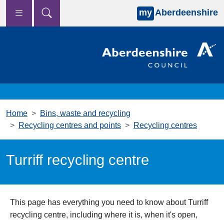
my
Aberdeenshire
Skip to main content
Home
Bins, waste and recycling
Recycling centres and points
Recycling centres
Turriff recycling centre
This page has everything you need to know about Turriff
recycling centre, including where it is, when it's open,