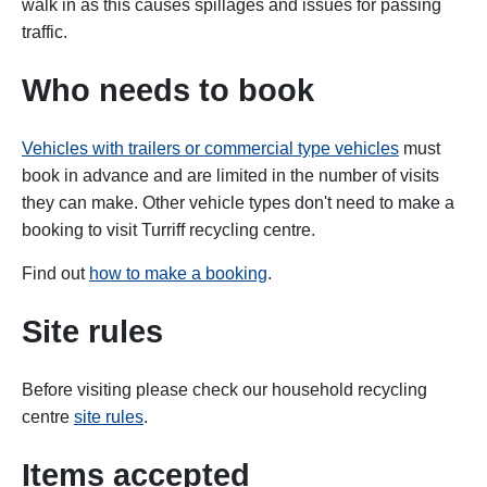
walk in as this causes spillages and issues for passing
traffic.
Who needs to book
Vehicles with trailers or commercial type vehicles
must
book in advance and are limited in the number of visits
they can make. Other vehicle types don't need to make a
booking to visit Turriff recycling centre.
Find out
how to make a booking
.
Site rules
Before visiting please check our household recycling
centre
site rules
.
Items accepted