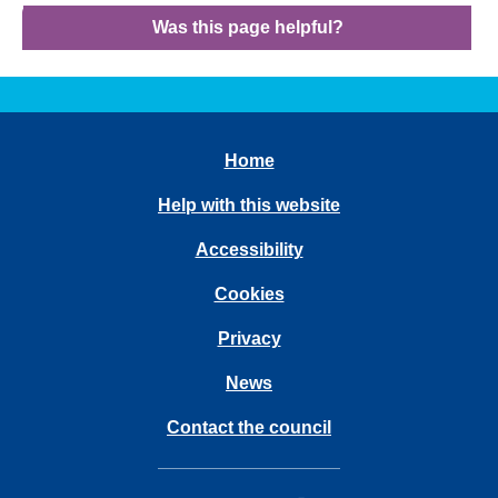
Was this page helpful?
Home
Help with this website
Accessibility
Cookies
Privacy
News
Contact the council