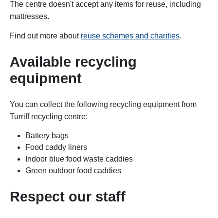
The centre doesn't accept any items for reuse, including
mattresses.
Find out more about
reuse schemes and charities
.
Available recycling
equipment
You can collect the following r
ecycling equipment
from
Turriff recycling centre:
Battery bags
Food caddy liners
Indoor blue food waste caddies
Green outdoor food caddies
Respect our staff