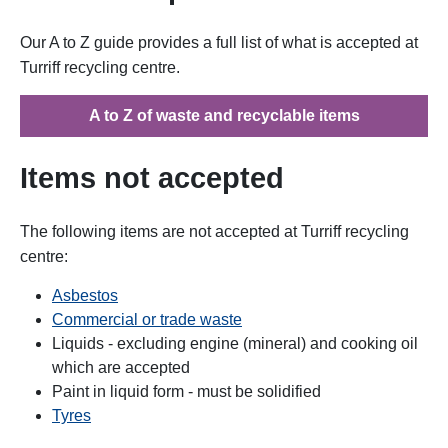
Our A to Z guide provides a full list of what is accepted at
Turriff recycling centre.
A to Z of waste and recyclable items
Items not accepted
The following items are not accepted at Turriff recycling
centre:
Asbestos
Commercial or trade waste
Liquids - excluding engine (mineral) and cooking oil
which are accepted
Paint in liquid form - must be solidified
Tyres