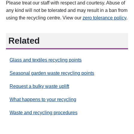
Please treat our staff with respect and courtesy. Abuse of
any kind will not be tolerated and may result in a ban from
using the recycling centre. View our
zero tolerance policy
.
Related
Glass and textiles recycling points
Seasonal garden waste recycling points
Request a bulky waste uplift
What happens to your recycling
Waste and recycling procedures