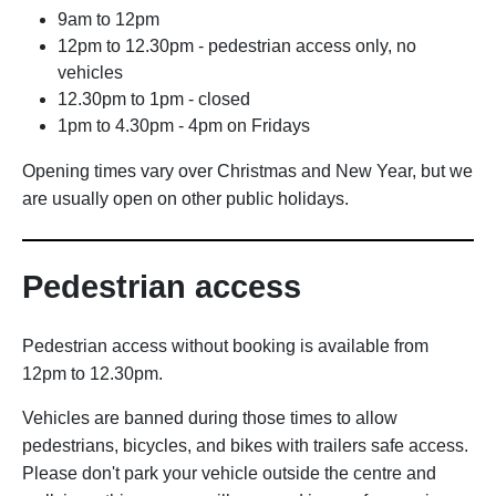
9am to 12pm
12pm to 12.30pm - pedestrian access only, no
vehicles
12.30pm to 1pm - closed
1pm to 4.30pm - 4pm on Fridays
Opening times vary over Christmas and New Year, but we
are usually open on other public holidays.
Pedestrian access
Pedestrian access without booking is available from
12pm to 12.30pm.
Vehicles are banned during those times to allow
pedestrians, bicycles, and bikes with trailers safe access.
Please don't park your vehicle outside the centre and